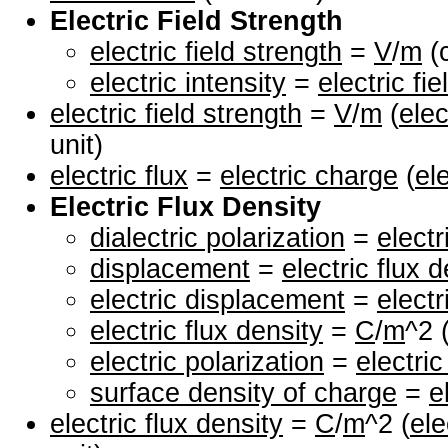
Electric Field Strength
electric field strength
=
V
/
m
(c
electric intensity
=
electric fi
electric field strength
=
V
/
m
(
elec
unit)
electric flux
=
electric charge
(
el
Electric Flux Density
dialectric polarization
=
electr
displacement
=
electric flux 
electric displacement
=
electr
electric flux density
=
C
/
m
^2 
electric polarization
=
electric
surface density of charge
=
e
electric flux density
=
C
/
m
^2 (
ele