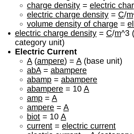
charge density
=
electric cha
electric charge density
=
C
/
m
volume density of charge
=
e
electric charge density
=
C
/
m
^3 
category unit)
Electric Current
A
(
ampere
) =
A
(base unit)
abA
=
abampere
abamp
=
abampere
abampere
= 10
A
amp
=
A
ampere
=
A
biot
= 10
A
current
=
electric current