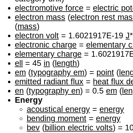
electromotive force
=
electric pot
electron mass
(
electron rest ma
(
mass
)
electron volt
= 1.6021917E-19
J
electronic charge
=
elementary 
elementary charge
= 1.6021917
ell
= 45
in
(
length
)
em
(
typography em
) =
point
(
len
emitted radiant flux
=
heat flux d
en
(
typography en
) = 0.5
em
(
len
Energy
acoustical energy
=
energy
bending moment
=
energy
bev
(
billion electric volts
) = 