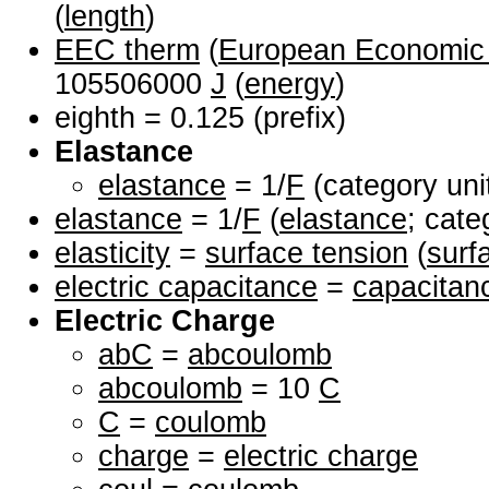
(
length
)
EEC therm
(
European Economic
105506000
J
(
energy
)
eighth = 0.125 (prefix)
Elastance
elastance
= 1/
F
(category uni
elastance
= 1/
F
(
elastance
; cate
elasticity
=
surface tension
(
surf
electric capacitance
=
capacitan
Electric Charge
abC
=
abcoulomb
abcoulomb
= 10
C
C
=
coulomb
charge
=
electric charge