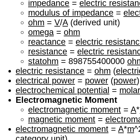
impedance
=
electric resista
modulus of impedance
=
elec
ohm
=
V
/
A
(derived unit)
omega
=
ohm
reactance
=
electric resistan
resistance
=
electric resistan
statohm
= 898755400000
oh
electric resistance
=
ohm
(
electr
electrical power
=
power
(
power
)
electrochemical potential
=
molar
Electromagnetic Moment
electromagnetic moment
=
A
*
magnetic moment
=
electrom
electromagnetic moment
=
A
*
m
^
category unit)