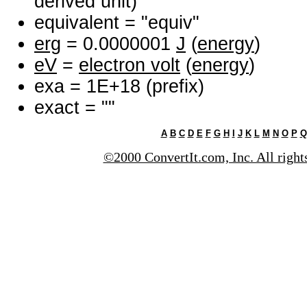
derived unit)
equivalent = "equiv"
erg
= 0.0000001
J
(
energy
)
eV
=
electron volt
(
energy
)
exa = 1E+18 (prefix)
exact = ""
A
B
C
D
E
F
G
H
I
J
K
L
M
N
O
P
Q
©2000 ConvertIt.com, Inc. All right