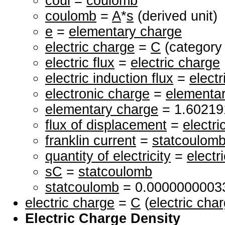
coul
=
coulomb
coulomb
=
A
*
s
(derived unit)
e
=
elementary charge
electric charge
=
C
(category 
electric flux
=
electric charge
electric induction flux
=
elect
electronic charge
=
elementa
elementary charge
= 1.6021
flux of displacement
=
electri
franklin current
=
statcoulom
quantity of electricity
=
electr
sC
=
statcoulomb
statcoulomb
= 0.000000000
electric charge
=
C
(
electric cha
Electric Charge Density