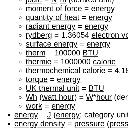
moment of force
=
energy
quantity of heat
=
energy
radiant energy
=
energy
rydberg
= 1.36054
electron vo
surface energy
=
energy
therm
= 100000
BTU
thermie
= 1000000
calorie
thermochemical calorie
= 4.1
torque
=
energy
UK thermal unit
=
BTU
Wh
(
watt hour
) =
W
*
hour
(der
work
=
energy
energy
=
J
(
energy
; category uni
energy density
=
pressure
(
pres