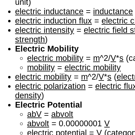
unit)
electric inductance
=
inductance
electric induction flux
=
electric 
electric intensity
=
electric field 
strength
)
Electric Mobility
electric mobility
=
m
^2/
V
*
s
(ca
mobility
=
electric mobility
electric mobility
=
m
^2/
V
*
s
(
elect
electric polarization
=
electric fl
density
)
Electric Potential
abV
=
abvolt
abvolt
= 0.00000001
V
electric potential
=
V
(category