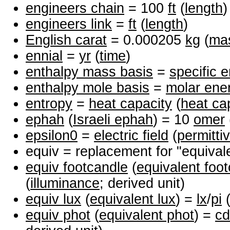
engineers chain
= 100
ft
(
length
)
engineers link
=
ft
(
length
)
English carat
= 0.000205
kg
(
ma
ennial
=
yr
(
time
)
enthalpy mass basis
=
specific 
enthalpy mole basis
=
molar ene
entropy
=
heat capacity
(
heat ca
ephah
(
Israeli ephah
) = 10
omer
epsilon0
=
electric field
(
permittiv
equiv = replacement for "equival
equiv footcandle
(
equivalent foo
(
illuminance
; derived unit)
equiv lux
(
equivalent lux
) =
lx
/
pi
equiv phot
(
equivalent phot
) =
cd