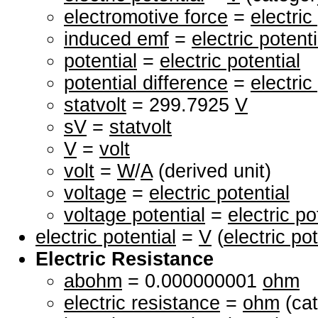
electromotive force
=
electric
induced emf
=
electric potenti
potential
=
electric potential
potential difference
=
electric
statvolt
= 299.7925
V
sV
=
statvolt
V
=
volt
volt
=
W
/
A
(derived unit)
voltage
=
electric potential
voltage potential
=
electric po
electric potential
=
V
(
electric pot
Electric Resistance
abohm
= 0.000000001
ohm
electric resistance
=
ohm
(cat