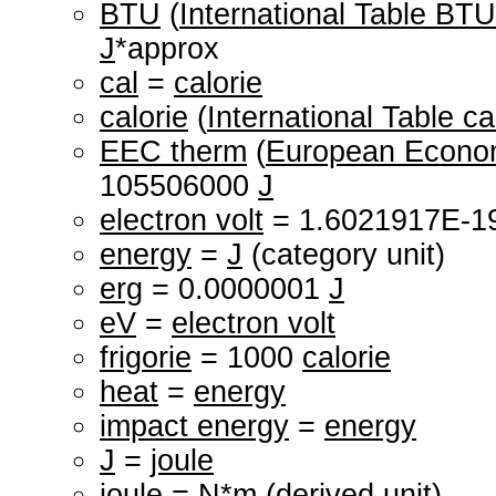
BTU
(
International Table BTU
J
*approx
cal
=
calorie
calorie
(
International Table ca
EEC therm
(
European Econo
105506000
J
electron volt
= 1.6021917E-1
energy
=
J
(category unit)
erg
= 0.0000001
J
eV
=
electron volt
frigorie
= 1000
calorie
heat
=
energy
impact energy
=
energy
J
=
joule
joule
=
N
*
m
(derived unit)