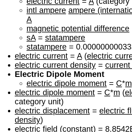
electric current
=
A
(category 
intl ampere
ampere (internati
A
magnetic potential difference
sA
=
statampere
statampere
= 0.0000000003
electric current
=
A
(
electric curr
electric current density
=
current
Electric Dipole Moment
electric dipole moment
=
C
*
m
electric dipole moment
=
C
*
m
(
e
category unit)
electric displacement
=
electric f
density
)
electric field
(constant) = 8.854