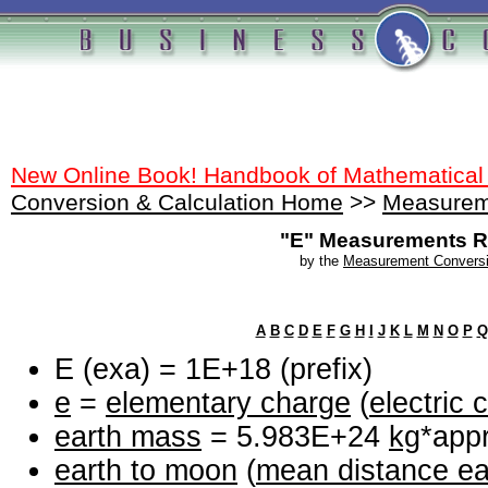
New Online Book! Handbook of Mathematical
Conversion & Calculation Home
>>
Measurem
"E" Measurements R
by the
Measurement Conversi
A
B
C
D
E
F
G
H
I
J
K
L
M
N
O
P
Q
E (exa) = 1E+18 (prefix)
e
=
elementary charge
(
electric 
earth mass
= 5.983E+24
kg
*appr
earth to moon
(
mean distance ea