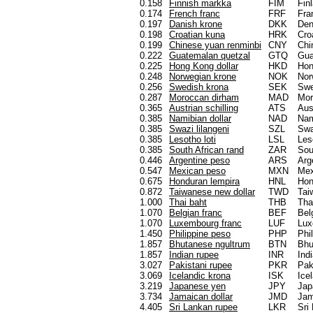
0.158
Finnish markka
FIM
Fin
0.174
French franc
FRF
Fra
0.197
Danish krone
DKK
De
0.198
Croatian kuna
HRK
Cro
0.199
Chinese yuan renminbi
CNY
Chi
0.222
Guatemalan quetzal
GTQ
Gua
0.225
Hong Kong dollar
HKD
Hon
0.248
Norwegian krone
NOK
Nor
0.256
Swedish krona
SEK
Sw
0.287
Moroccan dirham
MAD
Mor
0.365
Austrian schilling
ATS
Aus
0.385
Namibian dollar
NAD
Nam
0.385
Swazi lilangeni
SZL
Swa
0.385
Lesotho loti
LSL
Les
0.385
South African rand
ZAR
Sou
0.446
Argentine peso
ARS
Arg
0.547
Mexican peso
MXN
Mex
0.675
Honduran lempira
HNL
Hon
0.872
Taiwanese new dollar
TWD
Tai
1.000
Thai baht
THB
Tha
1.070
Belgian franc
BEF
Bel
1.070
Luxembourg franc
LUF
Lux
1.450
Philippine peso
PHP
Phi
1.857
Bhutanese ngultrum
BTN
Bhu
1.857
Indian rupee
INR
Ind
3.027
Pakistani rupee
PKR
Pak
3.069
Icelandic krona
ISK
Ice
3.219
Japanese yen
JPY
Jap
3.734
Jamaican dollar
JMD
Jam
4.405
Sri Lankan rupee
LKR
Sri