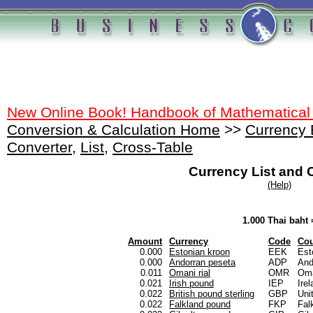
New Online Book! Handbook of Mathematical
Conversion & Calculation Home
>>
Currency
Converter
,
List
,
Cross-Table
Currency List and 
(Help)
1.000 Thai baht 
Amount
Currency
Code
Cou
0.000
Estonian kroon
EEK
Est
0.000
Andorran peseta
ADP
And
0.011
Omani rial
OMR
Om
0.021
Irish pound
IEP
Ire
0.022
British pound sterling
GBP
Uni
0.022
Falkland pound
FKP
Fal