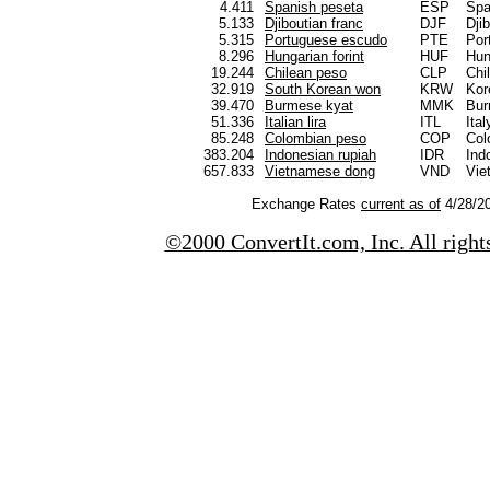
4.411
Spanish peseta
ESP
Spa
5.133
Djiboutian franc
DJF
Djib
5.315
Portuguese escudo
PTE
Por
8.296
Hungarian forint
HUF
Hun
19.244
Chilean peso
CLP
Chi
32.919
South Korean won
KRW
Kor
39.470
Burmese kyat
MMK
Bu
51.336
Italian lira
ITL
Ital
85.248
Colombian peso
COP
Col
383.204
Indonesian rupiah
IDR
Ind
657.833
Vietnamese dong
VND
Vie
Exchange Rates
current as of
4/28/20
©2000 ConvertIt.com, Inc. All right