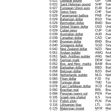
0.022
Gibraltar pound
GIP
Gibr
0.022
Saint Helenian pound
SHP
Sai
0.027
European Union euro
EUR
Eur
0.029
Swiss franc
CHF
Swi
0.029
Panamanian balboa
PAB
Pa
0.029
Bahamian dollar
BSD
Th
0.029
Bermudian dollar
BMD
Be
0.029
United States dollar
USD
Uni
0.029
Cuban peso
CUP
Cu
0.039
Australian dollar
AUD
Aus
0.039
Canadian dollar
CAD
Can
0.040
Bruneian dollar
BND
Bru
0.040
Singapore dollar
SGD
Sin
0.042
New Zealand dollar
NZD
New
0.051
Aruban guilder
AWG
Aru
0.051
Neth. Antillian guilder
ANG
Net
0.052
German mark
DEM
Ge
0.052
Bos. and Herz. marks
BAM
Bos
0.058
Barbadian dollar
BBD
Bar
0.058
Belizean dollar
BZD
Bel
0.058
Netherlands guilder
NLG
Net
0.060
Fijian dollar
FJD
Fiji
0.069
Tunisian dinar
TND
Tun
0.078
East Caribbean dollar
XCD
Eas
0.092
Brazilian real
BRL
Braz
0.094
Peruvian nuevo sol
PEN
Per
0.105
Israeli new shekel
ILS
Isra
0.112
Polish zloty
PLN
Pol
0.116
Lithuanian litas
LTL
Lit
0.125
Malaysian ringgit
MYR
Mal