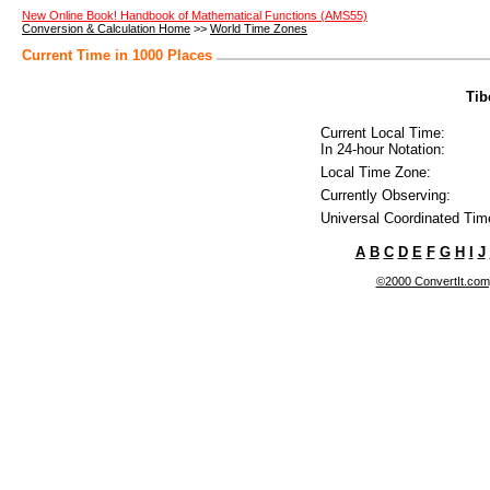
New Online Book! Handbook of Mathematical Functions (AMS55)
Conversion & Calculation Home
>>
World Time Zones
Current Time in 1000 Places
Tib
Current Local Time:
In 24-hour Notation:
Local Time Zone:
Currently Observing:
Universal Coordinated Tim
A
B
C
D
E
F
G
H
I
J
©2000 ConvertIt.com, 