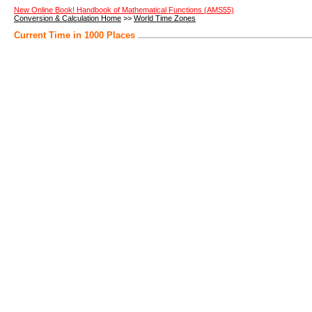
New Online Book! Handbook of Mathematical Functions (AMS55)
Conversion & Calculation Home
>>
World Time Zones
Current Time in 1000 Places