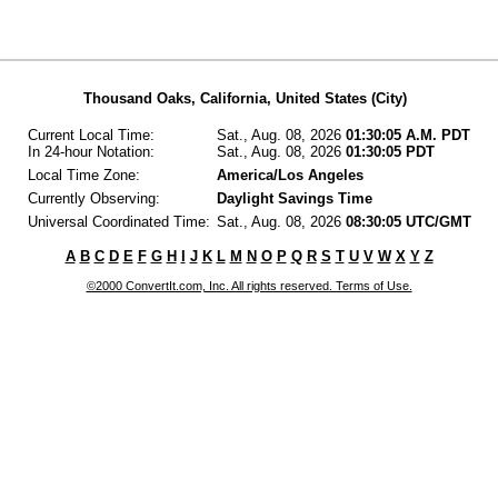
Thousand Oaks, California, United States (City)
Current Local Time:
Sat., Aug. 08, 2026
01:30:05 A.M. PDT
In 24-hour Notation:
Sat., Aug. 08, 2026
01:30:05 PDT
Local Time Zone:
America/Los Angeles
Currently Observing:
Daylight Savings Time
Universal Coordinated Time:
Sat., Aug. 08, 2026
08:30:05 UTC/GMT
A
B
C
D
E
F
G
H
I
J
K
L
M
N
O
P
Q
R
S
T
U
V
W
X
Y
Z
©2000 ConvertIt.com, Inc. All rights reserved. Terms of Use.