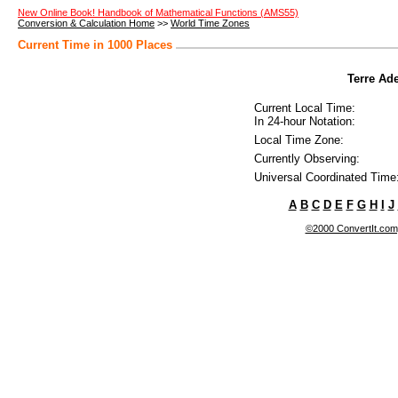
New Online Book! Handbook of Mathematical Functions (AMS55)
Conversion & Calculation Home
>>
World Time Zones
Current Time in 1000 Places
Terre Ade
Current Local Time:
In 24-hour Notation:
Local Time Zone:
Currently Observing:
Universal Coordinated Time
A
B
C
D
E
F
G
H
I
J
©2000 ConvertIt.com, 