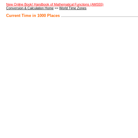
New Online Book! Handbook of Mathematical Functions (AMS55)
Conversion & Calculation Home
>>
World Time Zones
Current Time in 1000 Places