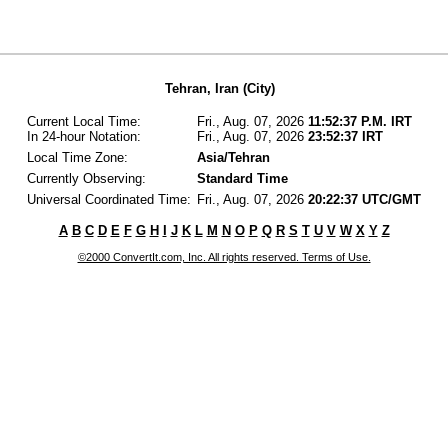
Tehran, Iran (City)
Current Local Time:
Fri., Aug. 07, 2026
11:52:37 P.M. IRT
In 24-hour Notation:
Fri., Aug. 07, 2026
23:52:37 IRT
Local Time Zone:
Asia/Tehran
Currently Observing:
Standard Time
Universal Coordinated Time:
Fri., Aug. 07, 2026
20:22:37 UTC/GMT
A
B
C
D
E
F
G
H
I
J
K
L
M
N
O
P
Q
R
S
T
U
V
W
X
Y
Z
©2000 ConvertIt.com, Inc. All rights reserved. Terms of Use.