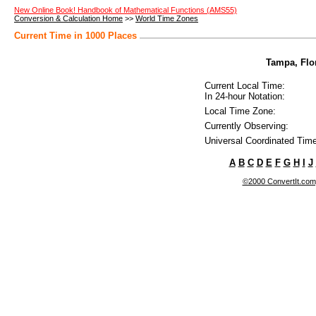
New Online Book! Handbook of Mathematical Functions (AMS55)
Conversion & Calculation Home
>>
World Time Zones
Current Time in 1000 Places
Tampa, Flor
Current Local Time:
In 24-hour Notation:
Local Time Zone:
Currently Observing:
Universal Coordinated Time
A
B
C
D
E
F
G
H
I
J
©2000 ConvertIt.com, 