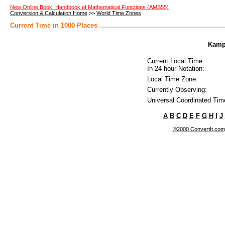
New Online Book! Handbook of Mathematical Functions (AMS55)
Conversion & Calculation Home
>>
World Time Zones
Current Time in 1000 Places
Kampa
Current Local Time:
In 24-hour Notation:
Local Time Zone:
Currently Observing:
Universal Coordinated Tim
A
B
C
D
E
F
G
H
I
J
©2000 ConvertIt.com, 