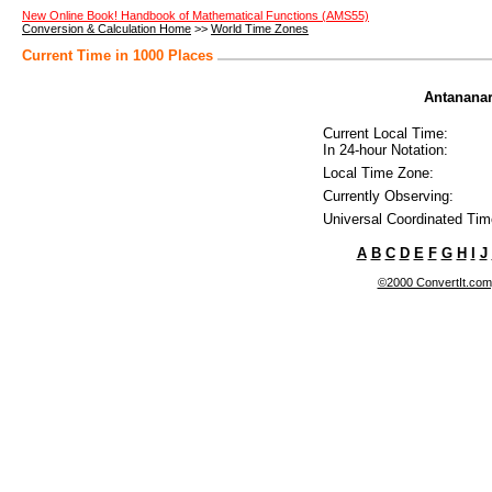
New Online Book! Handbook of Mathematical Functions (AMS55)
Conversion & Calculation Home
>>
World Time Zones
Current Time in 1000 Places
Antananar
Current Local Time:
In 24-hour Notation:
Local Time Zone:
Currently Observing:
Universal Coordinated Tim
A
B
C
D
E
F
G
H
I
J
©2000 ConvertIt.com, 