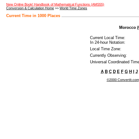
New Online Book! Handbook of Mathematical Functions (AMS55)
Conversion & Calculation Home
>>
World Time Zones
Current Time in 1000 Places
Morocco (C
Current Local Time:
In 24-hour Notation:
Local Time Zone:
Currently Observing:
Universal Coordinated Time
A
B
C
D
E
F
G
H
I
J
©2000 ConvertIt.com, 