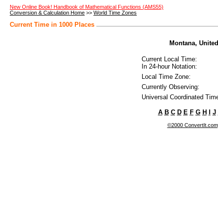
New Online Book! Handbook of Mathematical Functions (AMS55)
Conversion & Calculation Home
>>
World Time Zones
Current Time in 1000 Places
Montana, United 
Current Local Time:
In 24-hour Notation:
Local Time Zone:
Currently Observing:
Universal Coordinated Tim
A
B
C
D
E
F
G
H
I
J
©2000 ConvertIt.com, 