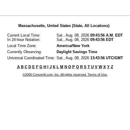
Massachusetts, United States (State, All Locations)
Current Local Time:
Sat., Aug. 08, 2026
09:43:56 A.M. EDT
In 24-hour Notation:
Sat., Aug. 08, 2026
09:43:56 EDT
Local Time Zone:
America/New York
Currently Observing:
Daylight Savings Time
Universal Coordinated Time:
Sat., Aug. 08, 2026
13:43:56 UTC/GMT
A
B
C
D
E
F
G
H
I
J
K
L
M
N
O
P
Q
R
S
T
U
V
W
X
Y
Z
©2000 ConvertIt.com, Inc. All rights reserved. Terms of Use.