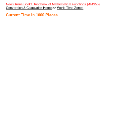
New Online Book! Handbook of Mathematical Functions (AMS55)
Conversion & Calculation Home
>>
World Time Zones
Current Time in 1000 Places