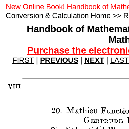
New Online Book! Handbook of Math
Conversion & Calculation Home
>>
R
Handbook of Mathemati
Math
Purchase the electroni
FIRST
|
PREVIOUS
|
NEXT
|
LAST