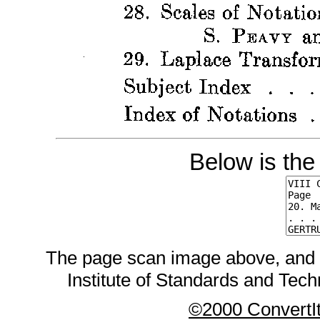
Below is the
The page scan image above, and the
Institute of Standards and Techn
©2000 ConvertIt.