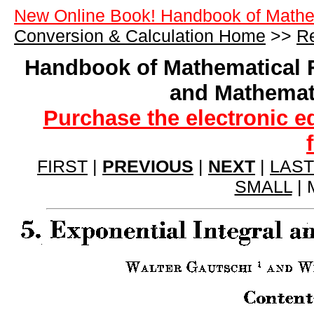
New Online Book! Handbook of Mathe
Conversion & Calculation Home
>>
Re
Handbook of Mathematical 
and Mathemat
Purchase the electronic e
FIRST
|
PREVIOUS
|
NEXT
|
LAST
SMALL
| 