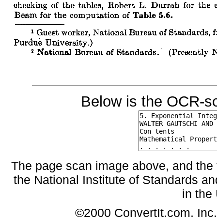
Below is the OCR-sc
The page scan image above, and the te
the National Institute of Standards an
in the
©2000 ConvertIt.com, Inc. 