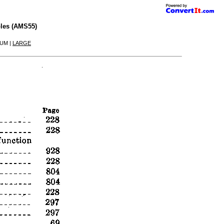
les (AMS55)
IUM |
LARGE