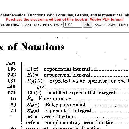
f Mathematical Functions With Formulas, Graphs, and Mathematical Tab
Purchase the electronic edition of this book in Adobe PDF format!
VIOUS
|
NEXT
|
LAST
|
CONTENTS
| PAGE
|
ABOUT
|
SMALL
| MED