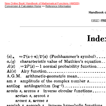
New Online Book! Handbook of Mathematical Functions (AMS55)
Conversion & Calculation Home
>>
Reference Information
Handbook o
FIRST
|
PRE