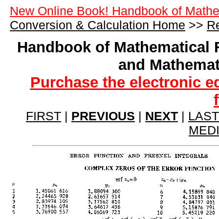
New Online Book! Handbook of Mathe
Conversion & Calculation Home
>>
Re
Handbook of Mathematical 
and Mathemat
Purchase the electronic e
FIRST
|
PREVIOUS
|
NEXT
|
LAST
MED