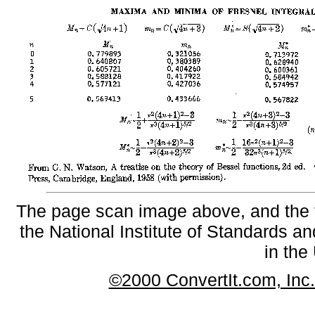
The page scan image above, and the te
the National Institute of Standards an
in the
©2000 ConvertIt.com, Inc. 