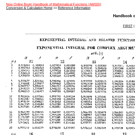
New Online Book! Handbook of Mathematical Functions (AMS55)
Conversion & Calculation Home
>>
Reference Information
Handbook o
FIRST