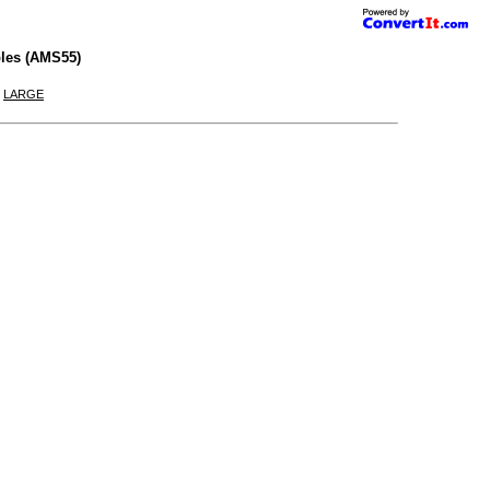
les (AMS55)
|
LARGE