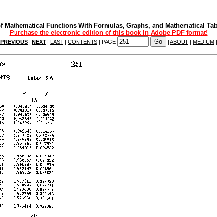
f Mathematical Functions With Formulas, Graphs, and Mathematical Tab
Purchase the electronic edition of this book in Adobe PDF format!
|
PREVIOUS
|
NEXT
|
LAST
|
CONTENTS
| PAGE
|
ABOUT
|
MEDIUM