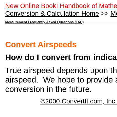
New Online Book! Handbook of Mathe
Conversion & Calculation Home
>>
M
Measurement Frequently Asked Questions (FAQ)
Convert Airspeeds
How do I convert from indica
True airspeed depends upon the
airspeed. We hope to provide a 
conversion in the future.
©2000 ConvertIt.com, Inc. 