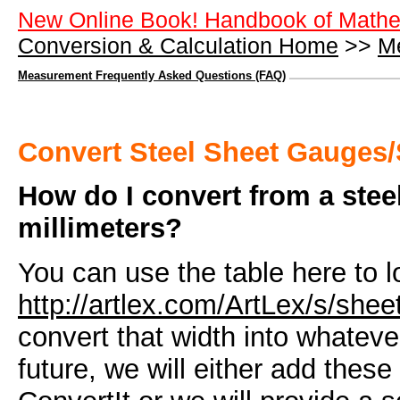
New Online Book! Handbook of Mathe
Conversion & Calculation Home
>>
M
Measurement Frequently Asked Questions (FAQ)
Convert Steel Sheet Gauges/
How do I convert from a steel
millimeters?
You can use the table here to l
http://artlex.com/ArtLex/s/she
convert that width into whatev
future, we will either add these