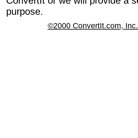
ConvertIt or we will provide a s
purpose.
©2000 ConvertIt.com, Inc. 