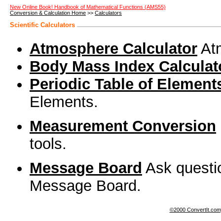
New Online Book! Handbook of Mathematical Functions (AMS55)
Conversion & Calculation Home
>>
Calculators
Scientific Calculators
Atmosphere Calculator
Atm
Body Mass Index Calculat
Periodic Table of Element
Elements.
Measurement Conversion
tools.
Message Board
Ask questi
Message Board.
©2000 ConvertIt.com, 