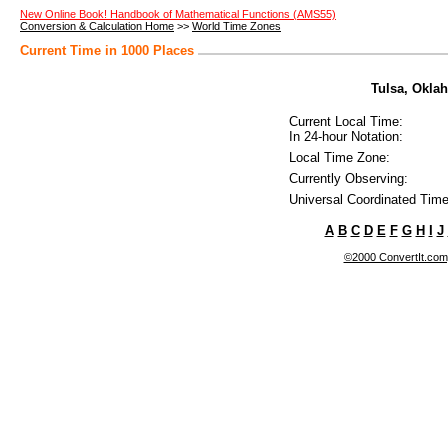
New Online Book! Handbook of Mathematical Functions (AMS55)
Conversion & Calculation Home
>>
World Time Zones
Current Time in 1000 Places
Tulsa, Oklah
Current Local Time:
In 24-hour Notation:
Local Time Zone:
Currently Observing:
Universal Coordinated Time
A
B
C
D
E
F
G
H
I
J
©2000 ConvertIt.com, 