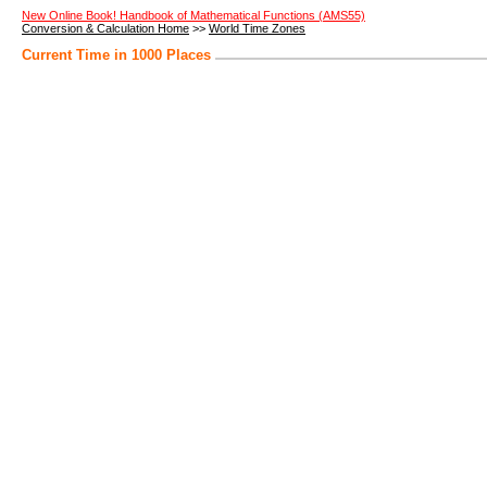
New Online Book! Handbook of Mathematical Functions (AMS55)
Conversion & Calculation Home
>>
World Time Zones
Current Time in 1000 Places