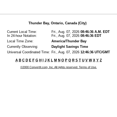
Thunder Bay, Ontario, Canada (City)
Current Local Time:
Fri., Aug. 07, 2026
08:46:36 A.M. EDT
In 24-hour Notation:
Fri., Aug. 07, 2026
08:46:36 EDT
Local Time Zone:
America/Thunder Bay
Currently Observing:
Daylight Savings Time
Universal Coordinated Time:
Fri., Aug. 07, 2026
12:46:36 UTC/GMT
A
B
C
D
E
F
G
H
I
J
K
L
M
N
O
P
Q
R
S
T
U
V
W
X
Y
Z
©2000 ConvertIt.com, Inc. All rights reserved. Terms of Use.