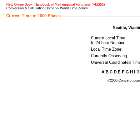
New Online Book! Handbook of Mathematical Functions (AMS55)
Conversion & Calculation Home
>>
World Time Zones
Current Time in 1000 Places
Seattle, Washi
Current Local Time:
In 24-hour Notation:
Local Time Zone:
Currently Observing:
Universal Coordinated Tim
A
B
C
D
E
F
G
H
I
J
©2000 ConvertIt.com, 