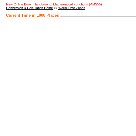
New Online Book! Handbook of Mathematical Functions (AMS55)
Conversion & Calculation Home
>>
World Time Zones
Current Time in 1000 Places