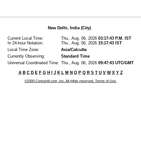
New Delhi, India (City)
Current Local Time:
Thu., Aug. 06, 2026
03:17:43 P.M. IST
In 24-hour Notation:
Thu., Aug. 06, 2026
15:17:43 IST
Local Time Zone:
Asia/Calcutta
Currently Observing:
Standard Time
Universal Coordinated Time:
Thu., Aug. 06, 2026
09:47:43 UTC/GMT
A
B
C
D
E
F
G
H
I
J
K
L
M
N
O
P
Q
R
S
T
U
V
W
X
Y
Z
©2000 ConvertIt.com, Inc. All rights reserved. Terms of Use.