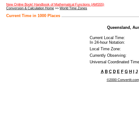
New Online Book! Handbook of Mathematical Functions (AMS55)
Conversion & Calculation Home
>>
World Time Zones
Current Time in 1000 Places
Queensland, Aust
Current Local Time:
In 24-hour Notation:
Local Time Zone:
Currently Observing:
Universal Coordinated Time
A
B
C
D
E
F
G
H
I
J
©2000 ConvertIt.com, 