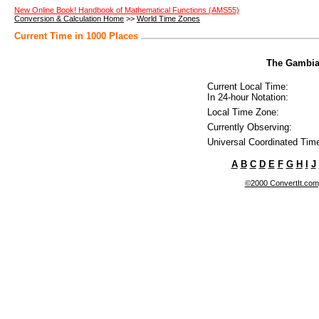
New Online Book! Handbook of Mathematical Functions (AMS55)
Conversion & Calculation Home
>>
World Time Zones
Current Time in 1000 Places
The Gambia 
Current Local Time:
In 24-hour Notation:
Local Time Zone:
Currently Observing:
Universal Coordinated Tim
A
B
C
D
E
F
G
H
I
J
©2000 ConvertIt.com, 