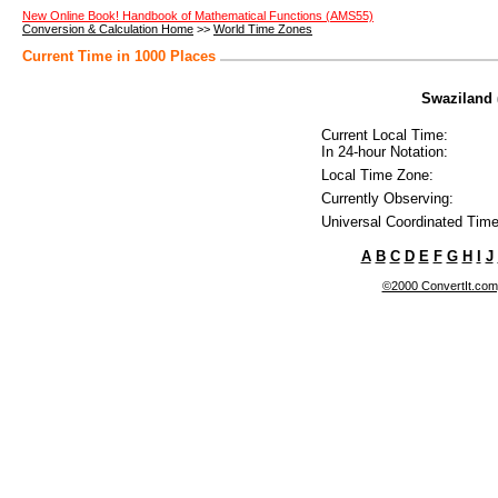
New Online Book! Handbook of Mathematical Functions (AMS55)
Conversion & Calculation Home
>>
World Time Zones
Current Time in 1000 Places
Swaziland 
Current Local Time:
In 24-hour Notation:
Local Time Zone:
Currently Observing:
Universal Coordinated Time
A
B
C
D
E
F
G
H
I
J
©2000 ConvertIt.com, 