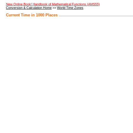
New Online Book! Handbook of Mathematical Functions (AMS55)
Conversion & Calculation Home
>>
World Time Zones
Current Time in 1000 Places