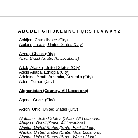
A
B
C
D
E
F
G
H
I
J
K
L
M
N
O
P
Q
R
S
T
U
V
W
X
Y
Z
Abidjan, Cote d'Ivoire (City)
Abilene, Texas, United States (City)
Accra, Ghana (City)
Acre, Brazil (State, All Locations)
Adak, Alaska, United States (City)
Addis Ababa, Ethiopia (City)
Adelaide, South Australia, Australia (City)
Aden, Yemen (City)
Afghanistan (Country, All Locations)
Agana, Guam (City)
Akron, Ohio, United States (City)
Alabama, United States (State, All Locations)
Alagoas, Brazil (State, All Locations)
Alaska, United States (State, East of Line)
Alaska, United States (State, Most Locations)
Alaska, United States (State, West of Line)