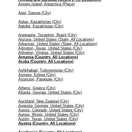
Anvers Island, Antarctica (Place)
Apia, Samoa (City)
Aqtau, Kazakhstan (City)
Aqtobe, Kazakhstan (City)
Araguaina, Tocantins, Brazil (City)
Arizona, United States (State, All Locations)
Arkansas, United States (State, All Locations)
Arlington, Texas, United States (City)
Arlington, Virginia, United States (City)
Armenia (Country, All Locations)
Aruba (Country, All Locations)
Ashkhabad, Turkmenistan (City)
Asmera, Eritrea (City)
Asuncion, Paraguay (City)
Athens, Greece (City)
Atlanta, Georgia, United States (City)
Auckland, New Zealand (City)
Augusta, Georgia, United States (City)
Aurora, Colorado, United States (City)
Aurora, Illinois, United States (City)
Austin, Texas, United States (City)
Austria (Country, All Locations)