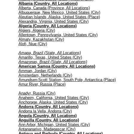
Albania (Country, All Locations)
Alberta, Canada (Province, All Locations)
Albuquerque, New Mexico, United States (City)
Aleutian Islands, Alaska, United States (Place)
Alexandria, Virginia, United States (City)
Algeria (Country, All Locations)
Algiers, Algeria (City)
Allentown, Pennsylvania, United States (City)
Almaty, Kazakhstan (City)
Alofi, Niue (City)
Amapa, Brazil (State, All Locations)
Amarillo, Texas, United States (City)
Amazonas, Brazil (State, All Locations)
American Samoa (Country, All Locations)
Amman, Jordan (City)
Amsterdam, Netherlands (City)
Amundsen-Scott Station, South Pole, Antarctica (Place)
Amur River, Russia (Place)
Anadyr, Russia (City)
Anaheim, California, United States (City)
Anchorage, Alaska, United States (City)
Andorra (Country, All Locations)
Andorra la Vella, Andorra (City)
Angola (Country, All Locations)
Anguilla (Country, All Locations)
Ann Arbor, Michigan, United States (City)
Antananarivo, Madagascar (City)
Antigua and Barbuda (Country, All Locations)