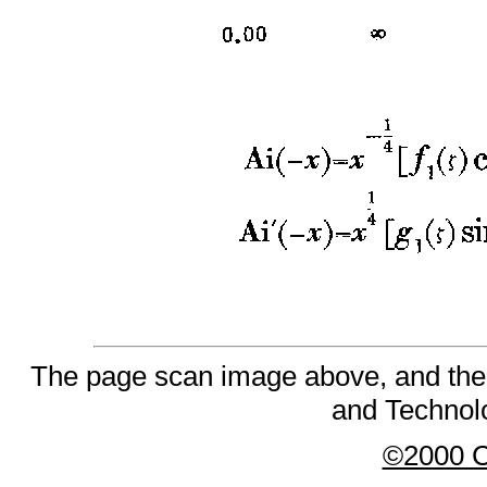
The page scan image above, and the te
and Technolo
©2000 Co