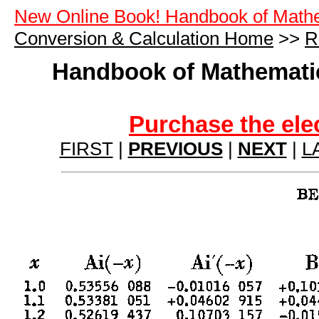
New Online Book! Handbook of Math
Conversion & Calculation Home
>>
R
Handbook of Mathematic
Purchase the ele
FIRST
|
PREVIOUS
|
NEXT
|
L