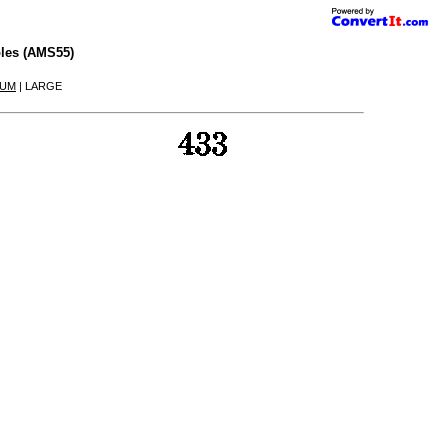
les (AMS55)
IUM
| LARGE