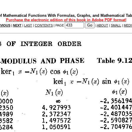
f Mathematical Functions With Formulas, Graphs, and Mathematical Tab
Purchase the electronic edition of this book in Adobe PDF format!
VIOUS
|
NEXT
|
LAST
|
CONTENTS
| PAGE
|
ABOUT
|
SMALL
|
MED