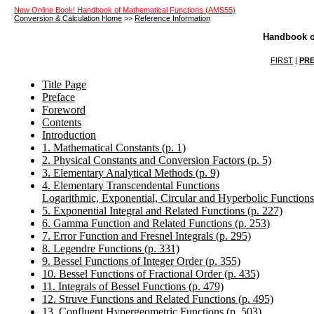
New Online Book! Handbook of Mathematical Functions (AMS55)
Conversion & Calculation Home
>>
Reference Information
Handbook o
FIRST
|
PRE
Title Page
Preface
Foreword
Contents
Introduction
1. Mathematical Constants (p. 1)
2. Physical Constants and Conversion Factors (p. 5)
3. Elementary Analytical Methods (p. 9)
4. Elementary Transcendental Functions
Logarithmic, Exponential, Circular and Hyperbolic Functions
5. Exponential Integral and Related Functions (p. 227)
6. Gamma Function and Related Functions (p. 253)
7. Error Function and Fresnel Integrals (p. 295)
8. Legendre Functions (p. 331)
9. Bessel Functions of Integer Order (p. 355)
10. Bessel Functions of Fractional Order (p. 435)
11. Integrals of Bessel Functions (p. 479)
12. Struve Functions and Related Functions (p. 495)
13. Confluent Hypergeometric Functions (p. 503)