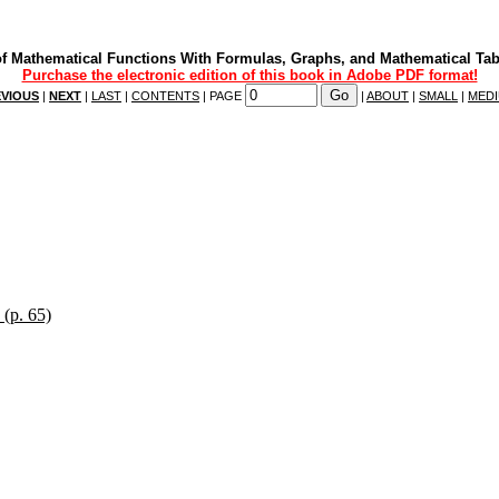
f Mathematical Functions With Formulas, Graphs, and Mathematical Tab
Purchase the electronic edition of this book in Adobe PDF format!
VIOUS
|
NEXT
|
LAST
|
CONTENTS
| PAGE
|
ABOUT
|
SMALL
|
MED
 (p. 65)