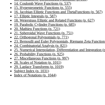
14. Coulomb Wave Functions (p. 537)
15. Hypergeometric Functions (p. 555)
16. Jacobian Elliptic Functions and ThetaFunctions (p. 567)
17. Elliptic Integrals (p. 587)
18. Weierstrass Elliptic and Related Functions (p. 627)
19. Parabolic Cylinder Functions (p. 685)
20. Mathieu Functions (p. 721)
21. Spheroidal Wave Functions (p. 751)
22. Orthogonal Polynomials (p. 771)
23. Bernoulli and Euler Polynomials, Riemann Zeta Function
24. Combinatorial Analysis (p. 821)
25. Numerical Interpolation, Differentiation and Integration (
26. Probability Functions (p. 925)
27. Miscellaneous Functions (p. 997)
28. Scales of Notation (p. 1011)
29. Laplace Transforms (p. 1019)
Subject Index (p. 1031)
Index of Notations (p. 1044)