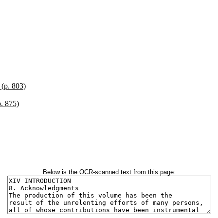
 (p. 803)
p. 875)
Below is the OCR-scanned text from this page: