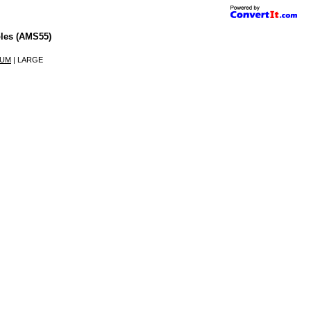
les (AMS55)
IUM
| LARGE