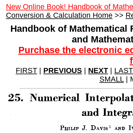
New Online Book! Handbook of Mathe
Conversion & Calculation Home
>>
Re
Handbook of Mathematical 
and Mathemat
Purchase the electronic e
FIRST
|
PREVIOUS
|
NEXT
|
LAST
SMALL
| 