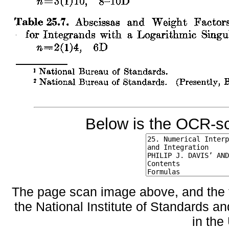
Below is the OCR-sc
The page scan image above, and the te
the National Institute of Standards an
in the