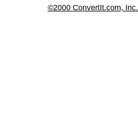
©2000 ConvertIt.com, Inc. 