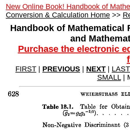
New Online Book! Handbook of Mathe
Conversion & Calculation Home
>>
Re
Handbook of Mathematical 
and Mathemat
Purchase the electronic e
FIRST
|
PREVIOUS
|
NEXT
|
LAST
SMALL
| 