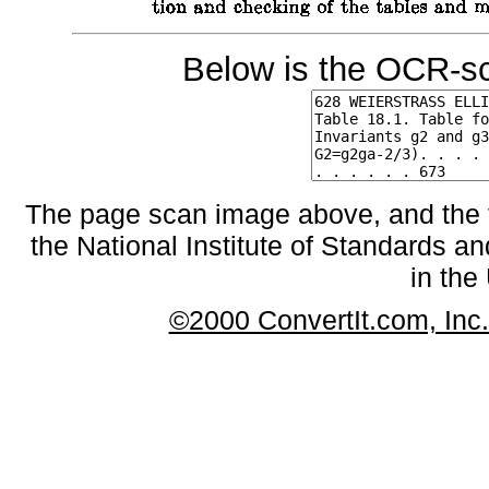
Below is the OCR-sc
The page scan image above, and the te
the National Institute of Standards an
in the
©2000 ConvertIt.com, Inc. 