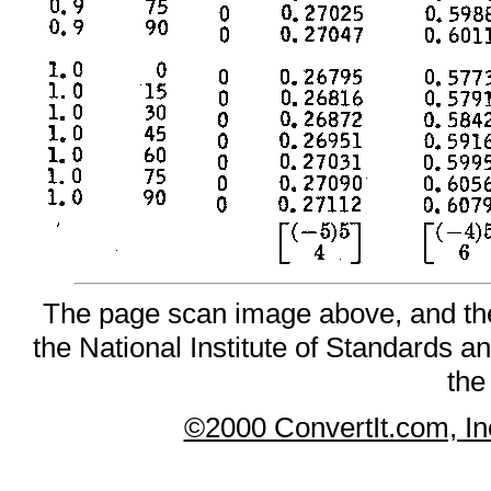
The page scan image above, and the t
the National Institute of Standards an
the
©2000 ConvertIt.com, Inc