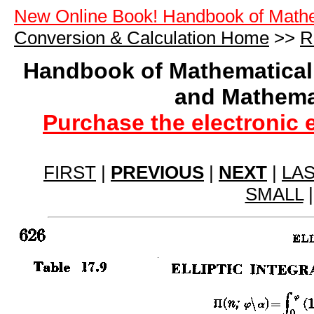
New Online Book! Handbook of Math
Conversion & Calculation Home
>>
R
Handbook of Mathematical
and Mathema
Purchase the electronic 
FIRST
|
PREVIOUS
|
NEXT
|
LA
SMALL
|