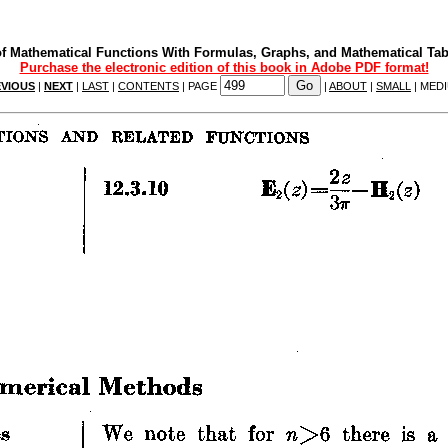
f Mathematical Functions With Formulas, Graphs, and Mathematical Tab
Purchase the electronic edition of this book in Adobe PDF format!
VIOUS
|
NEXT
|
LAST
|
CONTENTS
| PAGE
|
ABOUT
|
SMALL
| MED