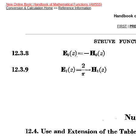
New Online Book! Handbook of Mathematical Functions (AMS55)
Conversion & Calculation Home
>>
Reference Information
Handbook o
FIRST
|
PRE