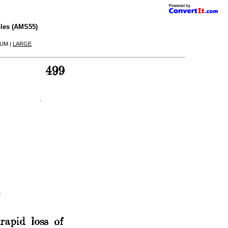
les (AMS55)
IUM |
LARGE