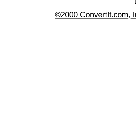
©2000 ConvertIt.com, In