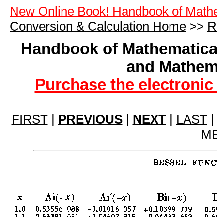
New Online Book! Handbook of Math
Conversion & Calculation Home
>>
R
Handbook of Mathematical
and Mathema
Purchase the electronic
FIRST
|
PREVIOUS
|
NEXT
|
LAST
ME