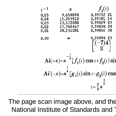
The page scan image above, and the t
National Institute of Standards and 