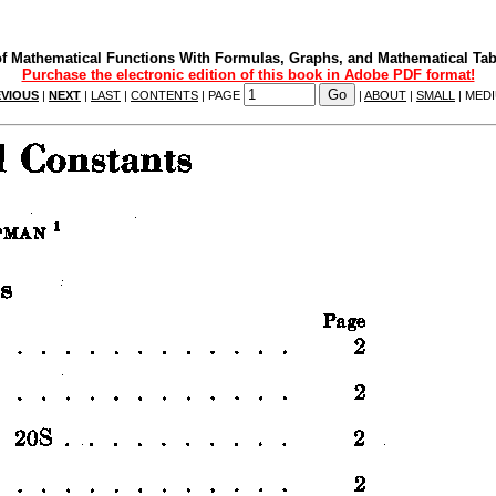
f Mathematical Functions With Formulas, Graphs, and Mathematical Tab
Purchase the electronic edition of this book in Adobe PDF format!
VIOUS
|
NEXT
|
LAST
|
CONTENTS
| PAGE
|
ABOUT
|
SMALL
| MED