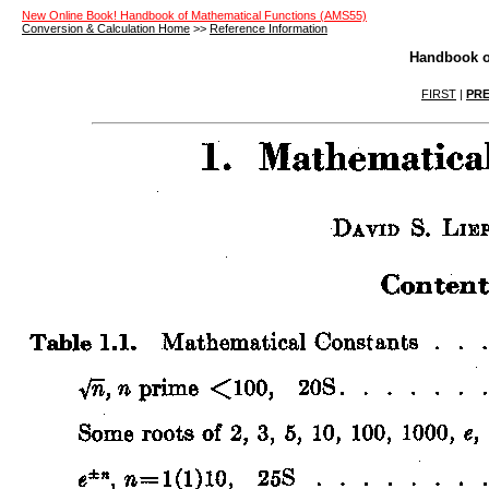
New Online Book! Handbook of Mathematical Functions (AMS55)
Conversion & Calculation Home
>>
Reference Information
Handbook o
FIRST
|
PRE