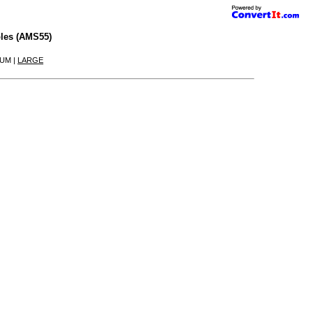
les (AMS55)
IUM |
LARGE