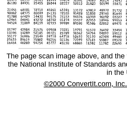
The page scan image above, and the te
the National Institute of Standards an
in the
©2000 ConvertIt.com, Inc. 