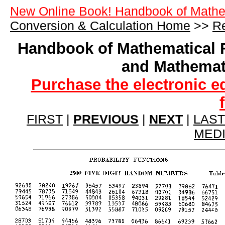
New Online Book! Handbook of Mathe
Conversion & Calculation Home
>>
Re
Handbook of Mathematical 
and Mathemat
Purchase the electronic e
FIRST
|
PREVIOUS
|
NEXT
|
LAST
MED