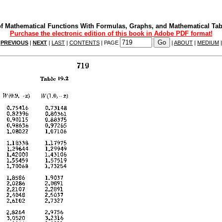
f Mathematical Functions With Formulas, Graphs, and Mathematical Tab
Purchase the electronic edition of this book in Adobe PDF format!
|
PREVIOUS
|
NEXT
|
LAST
|
CONTENTS
| PAGE
|
ABOUT
|
MEDIUM