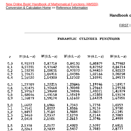
New Online Book! Handbook of Mathematical Functions (AMS55)
Conversion & Calculation Home
>>
Reference Information
Handbook o
FIRST