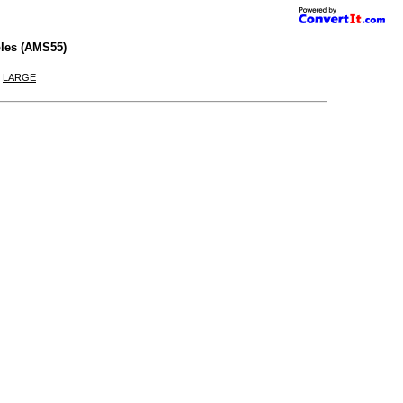
les (AMS55)
|
LARGE