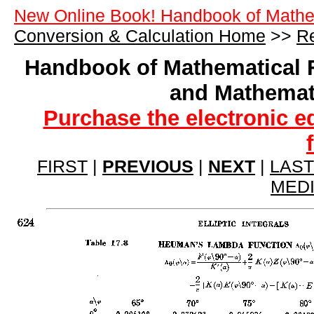
New Online Book! Handbook of Mathe
Conversion & Calculation Home
>>
Re
Handbook of Mathematical 
and Mathemat
Purchase the electronic e
FIRST
|
PREVIOUS
|
NEXT
|
LAST
MED