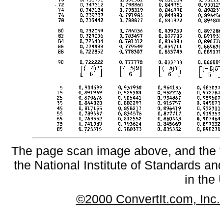
The page scan image above, and the te
the National Institute of Standards an
in the
©2000 ConvertIt.com, Inc. 