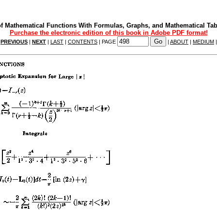
f Mathematical Functions With Formulas, Graphs, and Mathematical Tab
Purchase the electronic edition of this book in Adobe PDF format!
|
PREVIOUS
|
NEXT
|
LAST
|
CONTENTS
| PAGE
|
ABOUT
|
MEDIUM