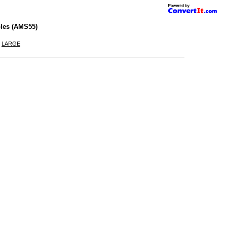
les (AMS55)
|
LARGE