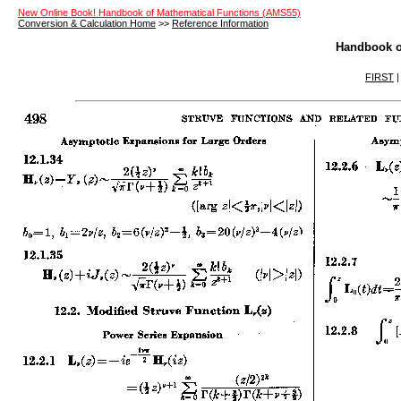
New Online Book! Handbook of Mathematical Functions (AMS55)
Conversion & Calculation Home
>>
Reference Information
Handbook o
FIRST