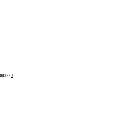
506000
J