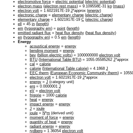
electromotive force
=
electric potential
(
electric potential
)
electron mass
(
electron rest mass
) = 9.109558E-31
kg
(
mass
)
electron volt
= 1.6021917E-19
J
*approx (
energy
)
electronic charge
=
elementary charge
(
electric charge
)
elementary charge
= 1.6021917E-19
C
(
electric charge
)
ell
= 45
in
(
length
)
em
(
typography em
) =
point
(
length
)
emitted radiant flux
=
heat flux density
(
heat flux density
)
en
(
typography en
) = 0.5
em
(
length
)
Energy
acoustical energy
=
energy
bending moment
=
energy
bev
(
billion electric volts
) = 1000000000
electron volt
BTU
(
International Table BTU
) = 1055.05585262
J
*approx
cal
=
calorie
calorie
(
International Table calorie
) = 4.1868
J
EEC therm
(
European Economic Community therm
) = 105
electron volt
= 1.6021917E-19
J
*approx
energy
=
J
(category unit)
erg
= 0.0000001
J
eV
=
electron volt
frigorie
= 1000
calorie
heat
=
energy
impact energy
=
energy
J
=
joule
joule
=
N
*
m
(derived unit)
moment of force
=
energy
quantity of heat
=
energy
radiant energy
=
energy
rydberg
= 1.36054
electron volt