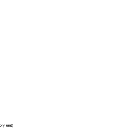
ory unit)