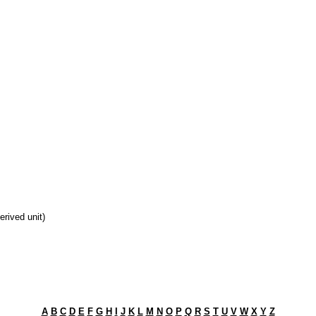
derived unit)
A
B
C
D
E
F
G
H
I
J
K
L
M
N
O
P
Q
R
S
T
U
V
W
X
Y
Z