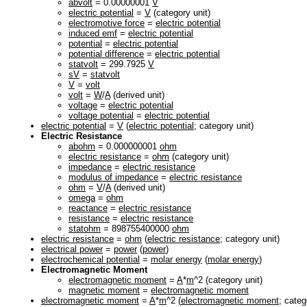
abvolt
= 0.00000001
V
electric potential
=
V
(category unit)
electromotive force
=
electric potential
induced emf
=
electric potential
potential
=
electric potential
potential difference
=
electric potential
statvolt
= 299.7925
V
sV
=
statvolt
V
=
volt
volt
=
W
/
A
(derived unit)
voltage
=
electric potential
voltage potential
=
electric potential
electric potential
=
V
(
electric potential
; category unit)
Electric Resistance
abohm
= 0.000000001
ohm
electric resistance
=
ohm
(category unit)
impedance
=
electric resistance
modulus of impedance
=
electric resistance
ohm
=
V
/
A
(derived unit)
omega
=
ohm
reactance
=
electric resistance
resistance
=
electric resistance
statohm
= 898755400000
ohm
electric resistance
=
ohm
(
electric resistance
; category unit)
electrical power
=
power
(
power
)
electrochemical potential
=
molar energy
(
molar energy
)
Electromagnetic Moment
electromagnetic moment
=
A
*
m
^2 (category unit)
magnetic moment
=
electromagnetic moment
electromagnetic moment
=
A
*
m
^2 (
electromagnetic moment
; categ