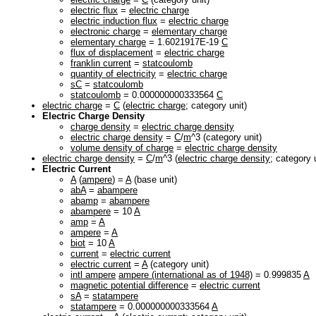
electric flux
=
electric charge
electric induction flux
=
electric charge
electronic charge
=
elementary charge
elementary charge
= 1.6021917E-19
C
flux of displacement
=
electric charge
franklin current
=
statcoulomb
quantity of electricity
=
electric charge
sC
=
statcoulomb
statcoulomb
= 0.000000000333564
C
electric charge
=
C
(
electric charge
; category unit)
Electric Charge Density
charge density
=
electric charge density
electric charge density
=
C
/
m
^3 (category unit)
volume density of charge
=
electric charge density
electric charge density
=
C
/
m
^3 (
electric charge density
; category 
Electric Current
A
(
ampere
) =
A
(base unit)
abA
=
abampere
abamp
=
abampere
abampere
= 10
A
amp
=
A
ampere
=
A
biot
= 10
A
current
=
electric current
electric current
=
A
(category unit)
intl ampere
ampere (international as of 1948)
= 0.999835
A
magnetic potential difference
=
electric current
sA
=
statampere
statampere
= 0.000000000333564
A