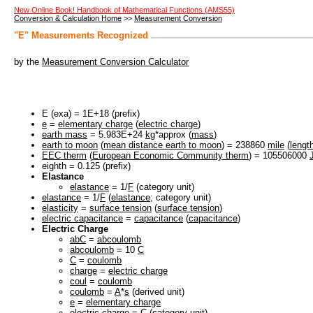
New Online Book! Handbook of Mathematical Functions (AMS55)
Conversion & Calculation Home
>>
Measurement Conversion
"E" Measurements Recognized
by the
Measurement Conversion Calculator
E (exa) = 1E+18 (prefix)
e
=
elementary charge
(
electric charge
)
earth mass
= 5.983E+24
kg
*approx (
mass
)
earth to moon
(
mean distance earth to moon
) = 238860
mile
(
lengt
EEC therm
(
European Economic Community therm
) = 105506000
eighth = 0.125 (prefix)
Elastance
elastance
= 1/
F
(category unit)
elastance
= 1/
F
(
elastance
; category unit)
elasticity
=
surface tension
(
surface tension
)
electric capacitance
=
capacitance
(
capacitance
)
Electric Charge
abC
=
abcoulomb
abcoulomb
= 10
C
C
=
coulomb
charge
=
electric charge
coul
=
coulomb
coulomb
=
A
*
s
(derived unit)
e
=
elementary charge
electric charge
=
C
(category unit)