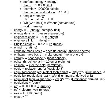
surface energy
=
energy
therm
= 100000
BTU
thermie
= 1000000
calorie
thermochemical calorie
= 4.184
J
torque
=
energy
UK thermal unit
=
BTU
Wh
(
watt hour
) =
W
*
hour
(derived unit)
work
=
energy
energy
=
J
(
energy
; category unit)
energy density
=
pressure
(
pressure
)
engineers chain
= 100
ft
(
length
)
engineers link
=
ft
(
length
)
English carat
= 0.000205
kg
(
mass
)
ennial
=
yr
(
time
)
enthalpy mass basis
=
specific energy
(
specific energy
)
enthalpy mole basis
=
molar energy
(
molar energy
)
entropy
=
heat capacity
(
heat capacity
)
ephah
(
Israeli ephah
) = 10
omer
(
volume
)
epsilon0
=
electric field
(
permittivity
)
equiv = replacement for "equivalent"
equiv footcandle
(
equivalent footcandle
) =
lm
/
pi
*
ft
^2 (
illuminance
; 
equiv lux
(
equivalent lux
) =
lx
/
pi
(
illuminance
; derived unit)
equiv phot
(
equivalent phot
) =
cd
/
pi
*cm^2 (
luminance
; derived unit)
equivalent = "equiv"
erg
= 0.0000001
J
(
energy
)
eV
=
electron volt
(
energy
)
exa = 1E+18 (prefix)
exact = ""