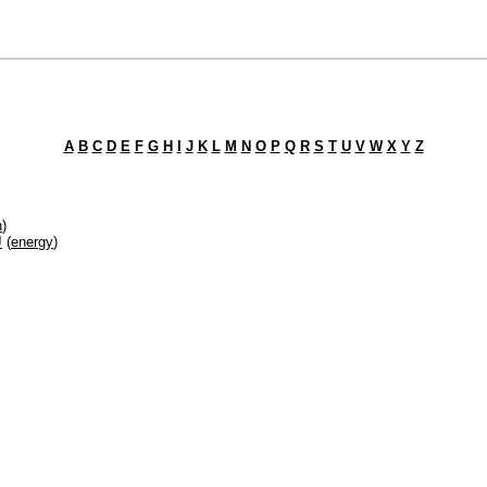
A
B
C
D
E
F
G
H
I
J
K
L
M
N
O
P
Q
R
S
T
U
V
W
X
Y
Z
h
)
J
(
energy
)