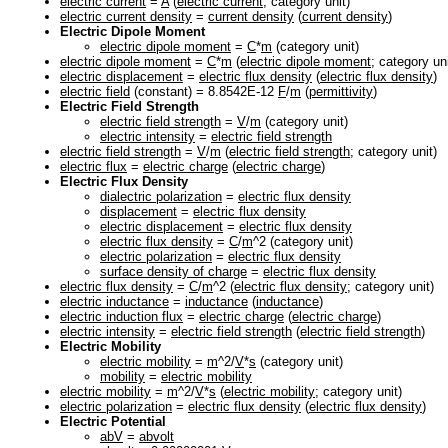
electric current
=
A
(
electric current
; category unit)
electric current density
=
current density
(
current density
)
Electric Dipole Moment
electric dipole moment
=
C
*
m
(category unit)
electric dipole moment
=
C
*
m
(
electric dipole moment
; category uni
electric displacement
=
electric flux density
(
electric flux density
)
electric field
(constant) = 8.8542E-12
F
/
m
(
permittivity
)
Electric Field Strength
electric field strength
=
V
/
m
(category unit)
electric intensity
=
electric field strength
electric field strength
=
V
/
m
(
electric field strength
; category unit)
electric flux
=
electric charge
(
electric charge
)
Electric Flux Density
dialectric polarization
=
electric flux density
displacement
=
electric flux density
electric displacement
=
electric flux density
electric flux density
=
C
/
m
^2 (category unit)
electric polarization
=
electric flux density
surface density of charge
=
electric flux density
electric flux density
=
C
/
m
^2 (
electric flux density
; category unit)
electric inductance
=
inductance
(
inductance
)
electric induction flux
=
electric charge
(
electric charge
)
electric intensity
=
electric field strength
(
electric field strength
)
Electric Mobility
electric mobility
=
m
^2/
V
*
s
(category unit)
mobility
=
electric mobility
electric mobility
=
m
^2/
V
*
s
(
electric mobility
; category unit)
electric polarization
=
electric flux density
(
electric flux density
)
Electric Potential
abV
=
abvolt