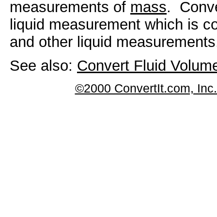
measurements of
mass
. Conve
liquid measurement which is c
and other liquid measurements
See also:
Convert Fluid Volu
©2000 ConvertIt.com, Inc. 