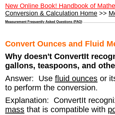
New Online Book! Handbook of Mathe
Conversion & Calculation Home
>>
M
Measurement Frequently Asked Questions (FAQ)
Convert Ounces and Fluid 
Why doesn't ConvertIt recog
gallons, teaspoons, and oth
Answer: Use
fluid ounces
or i
to perform the conversion.
Explanation: ConvertIt recogn
mass
that is compatible with
p