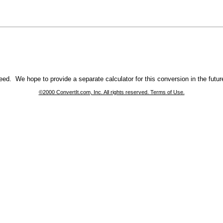
ed. We hope to provide a separate calculator for this conversion in the futur
©2000 ConvertIt.com, Inc. All rights reserved. Terms of Use.