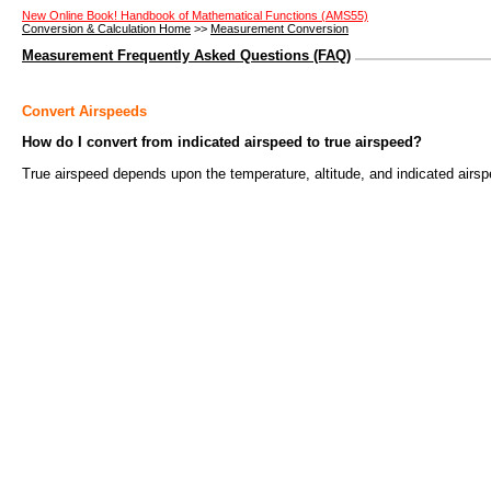
New Online Book! Handbook of Mathematical Functions (AMS55)
Conversion & Calculation Home
>>
Measurement Conversion
Measurement Frequently Asked Questions (FAQ)
Convert Airspeeds
How do I convert from indicated airspeed to true airspeed?
True airspeed depends upon the temperature, altitude, and indicated airspe