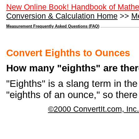
New Online Book! Handbook of Mathe
Conversion & Calculation Home
>>
M
Measurement Frequently Asked Questions (FAQ)
Convert Eighths to Ounces
How many "eighths" are ther
"Eighths" is a slang term in th
"eighths of an ounce," so ther
©2000 ConvertIt.com, Inc. 