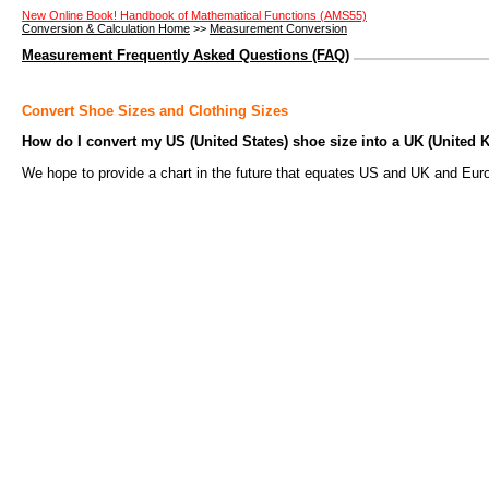
New Online Book! Handbook of Mathematical Functions (AMS55)
Conversion & Calculation Home
>>
Measurement Conversion
Measurement Frequently Asked Questions (FAQ)
Convert Shoe Sizes and Clothing Sizes
How do I convert my US (United States) shoe size into a UK (United
We hope to provide a chart in the future that equates US and UK and Eur