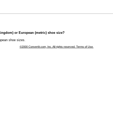
 Kingdom) or European (metric) shoe size?
opean shoe sizes.
©2000 ConvertIt.com, Inc. All rights reserved. Terms of Use.