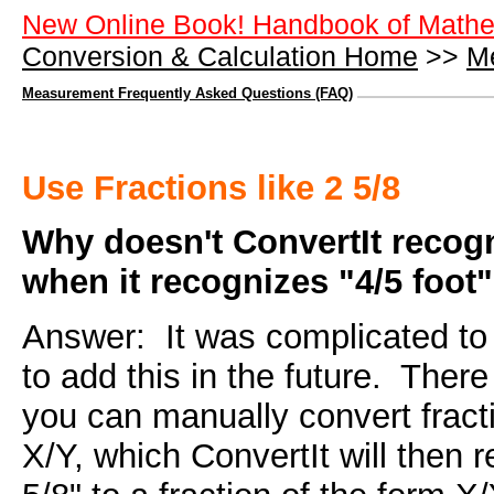
New Online Book! Handbook of Mathe
Conversion & Calculation Home
>>
M
Measurement Frequently Asked Questions (FAQ)
Use Fractions like 2 5/8
Why doesn't ConvertIt recogn
when it recognizes "4/5 foot
Answer: It was complicated to 
to add this in the future. There
you can manually convert fracti
X/Y, which ConvertIt will then 