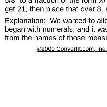
5/8" to a fraction of the form X
get 21, then place that over 8,
Explanation: We wanted to a
began with numerals, and it was
from the names of those meas
©2000 ConvertIt.com, Inc. 