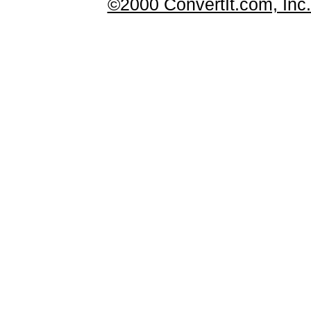
©2000 ConvertIt.com, Inc. 