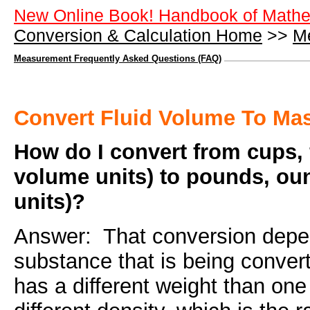
New Online Book! Handbook of Mathe
Conversion & Calculation Home
>>
M
Measurement Frequently Asked Questions (FAQ)
Convert Fluid Volume To Ma
How do I convert from cups, f
volume units) to pounds, ou
units)?
Answer: That conversion depen
substance that is being conver
has a different weight than on