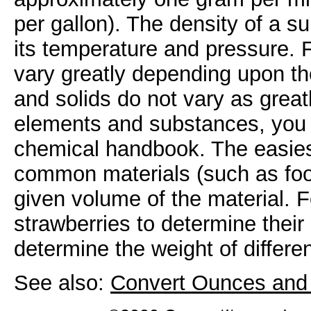
per gallon). The density of a 
its temperature and pressure. 
vary greatly depending upon th
and solids do not vary as great
elements and substances, you c
chemical handbook. The easiest
common materials (such as food
given volume of the material. 
strawberries to determine their
determine the weight of differe
See also:
Convert Ounces and