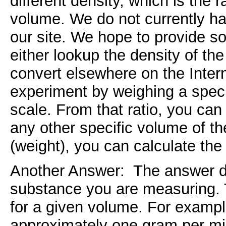
different density, which is the r
volume. We do not currently ha
our site. We hope to provide so
either lookup the density of the
convert elsewhere on the Inter
experiment by weighing a speci
scale. From that ratio, you can
any other specific volume of t
(weight), you can calculate the
Another Answer: The answer de
substance you are measuring. 
for a given volume. For example
approximately one gram per mil