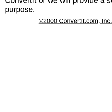
ConvertIt or we will provide a s
purpose.
©2000 ConvertIt.com, Inc. 