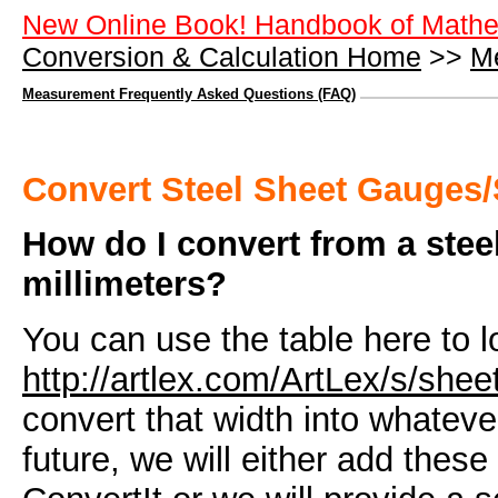
New Online Book! Handbook of Mathe
Conversion & Calculation Home
>>
M
Measurement Frequently Asked Questions (FAQ)
Convert Steel Sheet Gauges/
How do I convert from a steel
millimeters?
You can use the table here to l
http://artlex.com/ArtLex/s/she
convert that width into whatev
future, we will either add these