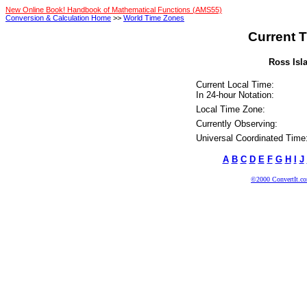
New Online Book! Handbook of Mathematical Functions (AMS55)
Conversion & Calculation Home
>>
World Time Zones
Current T
Ross Isla
Current Local Time:
In 24-hour Notation:
Local Time Zone:
Currently Observing:
Universal Coordinated Time
A
B
C
D
E
F
G
H
I
J
©2000 ConvertIt.com